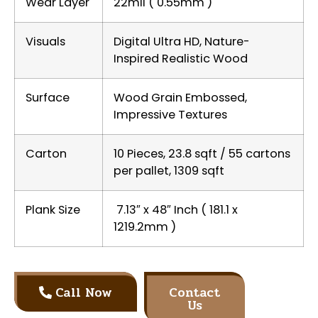
Wear Layer
22mil ( 0.55mm )
Visuals
Digital Ultra HD, Nature-
Inspired Realistic Wood
Surface
Wood Grain Embossed,
Impressive Textures
Carton
10 Pieces, 23.8 sqft / 55 cartons
per pallet, 1309 sqft
Plank Size
7.13″ x 48″ Inch ( 181.1 x
1219.2mm )
Call Now
Contact
Us