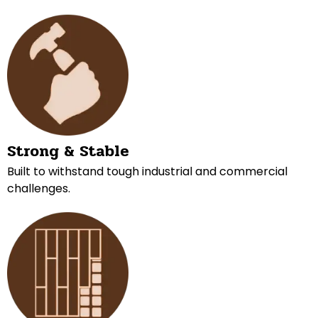
Strong & Stable
Built to withstand tough industrial and commercial
challenges.