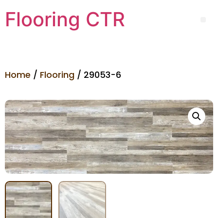
Flooring CTR
Home
/
Flooring
/ 29053-6