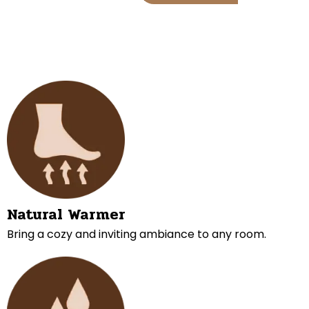
Natural Warmer
Bring a cozy and inviting ambiance to any room.