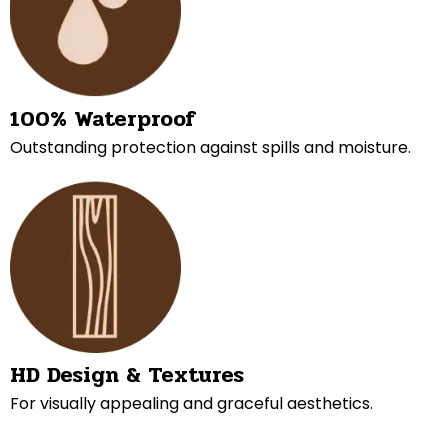
100% Waterproof
Outstanding protection against spills and moisture.
HD Design & Textures
For visually appealing and graceful aesthetics.