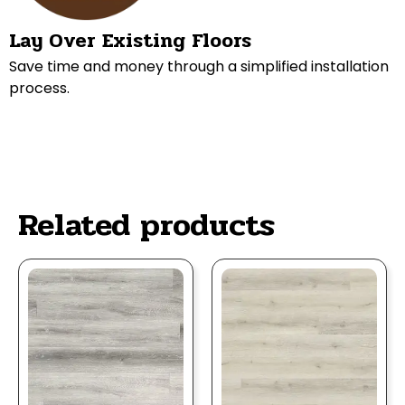
Lay Over Existing Floors
Save time and money through a simplified installation
process.
Related products