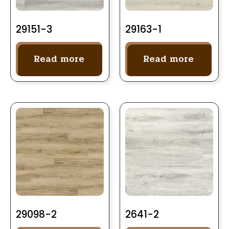
29151-3
29163-1
Read more
Read more
29098-2
2641-2