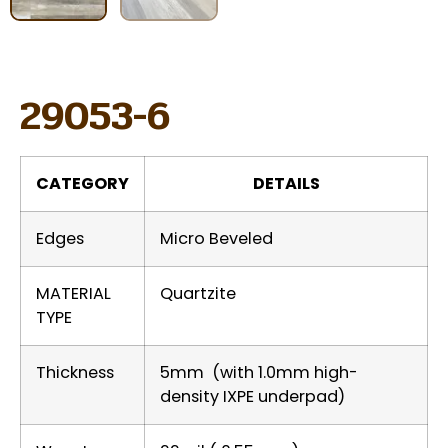
29053-6
CATEGORY
DETAILS
Edges
Micro Beveled
MATERIAL
Quartzite
TYPE
Thickness
5mm (with 1.0mm high-
density IXPE underpad)