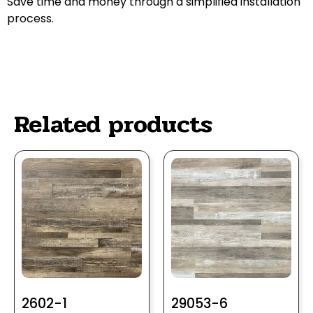
Save time and money through a simplified installation
process.
Related products
2602-1
29053-6