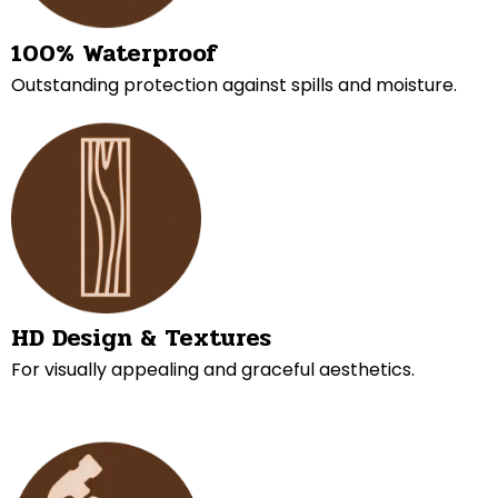
100% Waterproof
Outstanding protection against spills and moisture.
HD Design & Textures
For visually appealing and graceful aesthetics.