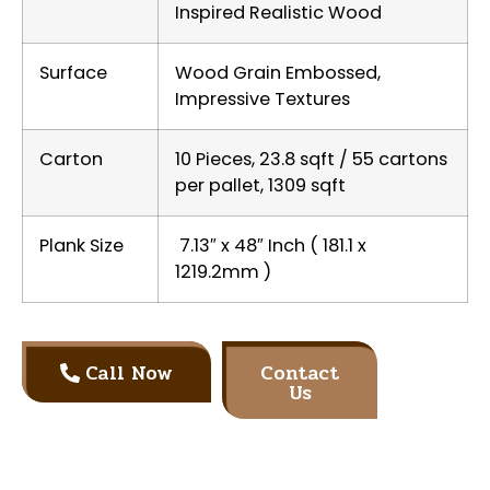
Inspired Realistic Wood
Surface
Wood Grain Embossed,
Impressive Textures
Carton
10 Pieces, 23.8 sqft / 55 cartons
per pallet, 1309 sqft
Plank Size
7.13″ x 48″ Inch ( 181.1 x
1219.2mm )
Call Now
Contact
Us