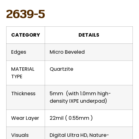
2639-5
CATEGORY
DETAILS
Edges
Micro Beveled
MATERIAL
Quartzite
TYPE
Thickness
5mm (with 1.0mm high-
density IXPE underpad)
Wear Layer
22mil ( 0.55mm )
Visuals
Digital Ultra HD, Nature-