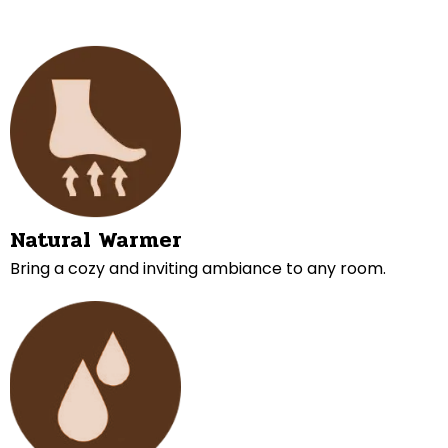
Natural Warmer
Bring a cozy and inviting ambiance to any room.