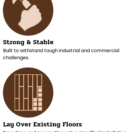
Strong & Stable
Built to withstand tough industrial and commercial
challenges.
Lay Over Existing Floors