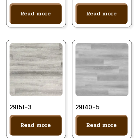
Read more
Read more
29151-3
29140-5
Read more
Read more