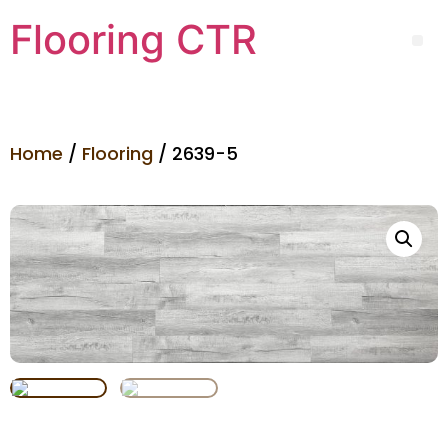
Flooring CTR
Home
/
Flooring
/ 2639-5