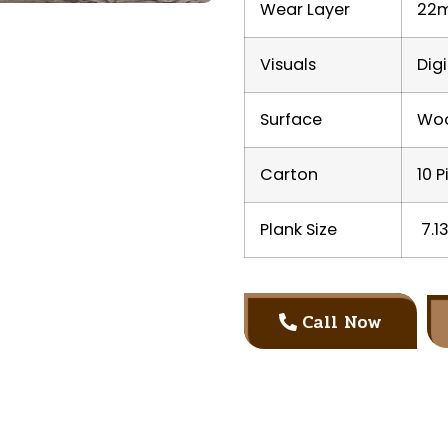
Wear Layer
22m
Visuals
Dig
Surface
Woo
Carton
10 P
Plank Size
7.13
Call Now