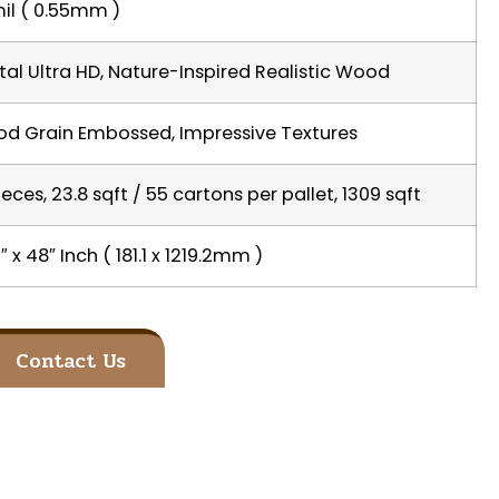
il ( 0.55mm )
ital Ultra HD, Nature-Inspired Realistic Wood
d Grain Embossed, Impressive Textures
ieces, 23.8 sqft / 55 cartons per pallet, 1309 sqft
″ x 48″ Inch ( 181.1 x 1219.2mm )
Contact Us