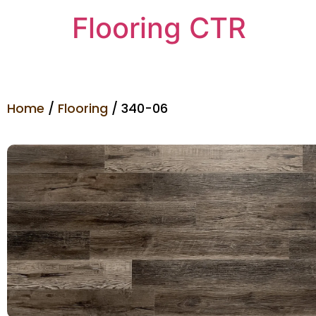
Flooring CTR
Home
/
Flooring
/ 340-06