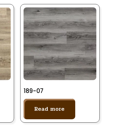
189-07
Read more