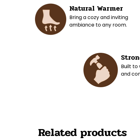
Natural Warmer
Bring a cozy and inviting
ambiance to any room.
Stron
Built to
and com
Related products